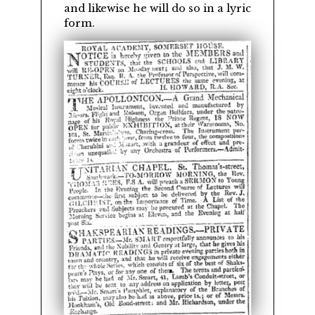
and likewise he will do so in a lyric
form.