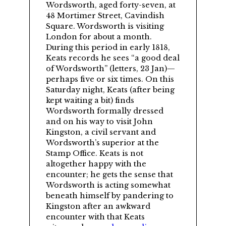
Wordsworth
, aged forty-seven, at
48 Mortimer Street, Cavindish
Square. Wordsworth is visiting
London for about a month.
During this period in early 1818,
Keats records he sees
a good deal
of Wordsworth
(letters, 23 Jan)—
perhaps five or six times. On this
Saturday night, Keats (after being
kept waiting a bit) finds
Wordsworth formally dressed
and on his way to visit John
Kingston, a civil servant and
Wordsworth’s superior at the
Stamp Office. Keats is not
altogether happy with the
encounter; he gets the sense that
Wordsworth is acting somewhat
beneath himself by pandering to
Kingston after an awkward
encounter with that Keats