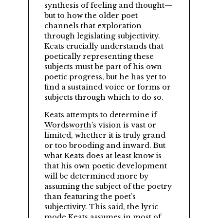
synthesis of feeling and thought—
but to how the older poet
channels that exploration
through legislating subjectivity.
Keats crucially understands that
poetically representing these
subjects must be part of his own
poetic progress, but he has yet to
find a sustained voice or forms or
subjects through which to do so.
Keats attempts to determine if
Wordsworth
’s vision is vast or
limited, whether it is truly grand
or too brooding and inward. But
what Keats does at least know is
that his own poetic development
will be determined more by
assuming the subject of the poetry
than featuring the poet’s
subjectivity. This said, the lyric
mode Keats assumes in most of