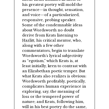
his greatest poetry will mold the
presence—in thought, sensation,
and voice—of a particularized,
responsive, probing speaker.
Some of the condemnable ideas
about Wordsworth no doubt
derive from Keats listening to
Hazlitt
, his critical mentor, who,
along with a few other
commentators, begin to translate
Wordsworth’s lyrical subjectivity
as
egotism,
which Keats is, at
least initially, keen to contrast with
an Elizabethan poetic temper. But
what Keats also realizes is obvious:
Wordsworth profitably, poetically,
complicates human experience in
exploring, say, the meaning of
loss or the tempered power of
nature; and Keats, following him,
will in his best poetry do the same,