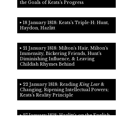
the Goals of Keats’s Progress
18 January 1818: Keats’s Triple-H: Hunt,
Haydon, Hazlitt
21 January 1818: Milton’s Hair, Milton’s
Immensity, Bickering Friends, Hunt’s
Diminishing Influence, & Leaving
Childish Rhymes Behind
22 January 1818: Reading
King Lear
&
Changing, Ripening Intellectual Powers;
Keats’s Reality Principle
27 January 1818: Hazlitt’s on the English
Poets & Wordsworth’s Subjectivity; the
Poems of January 1818