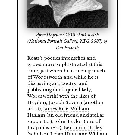
After Haydon’s 1818 chalk sketch
(National Portrait Gallery, NPG 3687) of
Wordsworth
Keats’s poetics intensifies and
grows more sophisticated at this
time, just when he is seeing much
of
Wordsworth
and while he is
discussing art, poetry, and
publishing (and, quite likely,
Wordsworth) with the likes of
Haydon
,
Joseph Severn
(another
artist),
James Rice
,
William
Haslam
(an old friend and stellar
supporter),
John Taylor
(one of
his publishers),
Benjamin Bailey
(scholar),
Leigh Hunt
, and
William