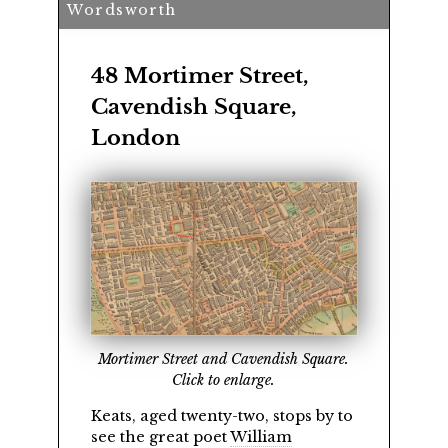
Wordsworth
48 Mortimer Street,
Cavendish Square,
London
Mortimer Street and Cavendish Square.
Click to enlarge.
Keats, aged twenty-two, stops by to
see the great poet
William