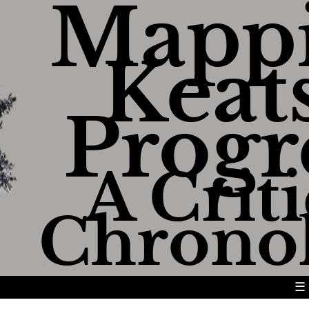
Mapp
Keats
Progr
A Criti
Chrono
☰