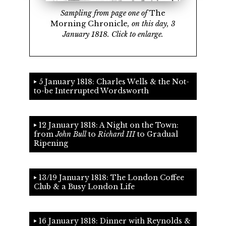
Sampling from page one of
The
Morning Chronicle
, on this day, 3
January 1818. Click to enlarge.
5 January 1818: Charles Wells & the Not-
to-be Interrupted Wordsworth
12 January 1818: A Night on the Town:
from
John Bull
to
Richard III
to Gradual
Ripening
13/19 January 1818: The London Coffee
Club & a Busy London Life
16 January 1818: Dinner with Reynolds &