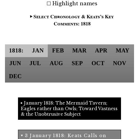
Highlight names
Select Chronology & Keats’s Key
Comments: 1818
1818:
JAN
FEB
MAR
APR
MAY
JUN
JUL
AUG
SEP
OCT
NOV
DEC
January 1818: The Mermaid Tavern;
Eagles rather than Owls; Toward Vastness
& the Unobtrusive Subject
3 January 1818: Keats Calls on