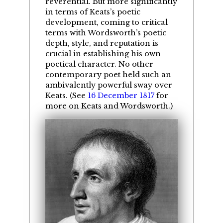
reverential. But more significantly
in terms of Keats’s poetic
development, coming to critical
terms with Wordsworth’s poetic
depth, style, and reputation is
crucial in establishing his own
poetical character. No other
contemporary poet held such an
ambivalently powerful sway over
Keats. (See
16 December 1817
for
more on Keats and Wordsworth.)