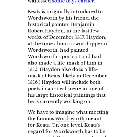
witnessed
some days earlier
.
Keats is originally introduced to
Wordsworth
by his friend, the
historical painter,
Benjamin
Robert Haydon
, in the last few
weeks of December 1817. Haydon,
at the time almost a worshipper of
Wordsworth, had painted
Wordsworth’s portrait and had
also made a life-mask of him in
1815. (Haydon also does a life-
mask of Keats, likely in December
1816.) Haydon will include both
poets in a crowd scene in one of
his large historical paintings that
he is currently working on.
We have to imagine what meeting
the famous
Wordsworth
meant
for Keats. On one level, Keats’s
regard for Wordsworth has to be