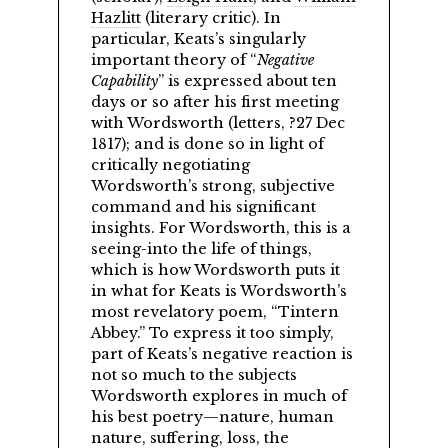
Hazlitt
(literary critic). In
particular, Keats’s singularly
important theory of
Negative
Capability
is expressed about ten
days or so after his first meeting
with Wordsworth (letters, ?27 Dec
1817); and is done so in light of
critically negotiating
Wordsworth’s strong, subjective
command and his significant
insights. For Wordsworth, this is a
seeing-into the life of things,
which is how Wordsworth puts it
in what for Keats is Wordsworth’s
most revelatory poem,
Tintern
Abbey.
To express it too simply,
part of Keats’s negative reaction is
not so much to the subjects
Wordsworth explores in much of
his best poetry—nature, human
nature, suffering, loss, the