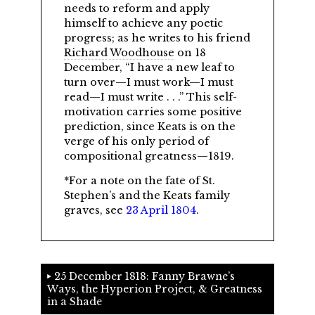
needs to reform and apply
himself to achieve any poetic
progress; as he writes to his friend
Richard Woodhouse
on 18
December,
I have a new leaf to
turn over—I must work—I must
read—I must write . . .
This self-
motivation carries some positive
prediction, since Keats is on the
verge of his only period of
compositional greatness—1819.
*For a note on the fate of St.
Stephen’s and the Keats family
graves, see
23 April 1804
.
25 December 1818: Fanny Brawne’s
Ways, the Hyperion Project, & Greatness
in a Shade