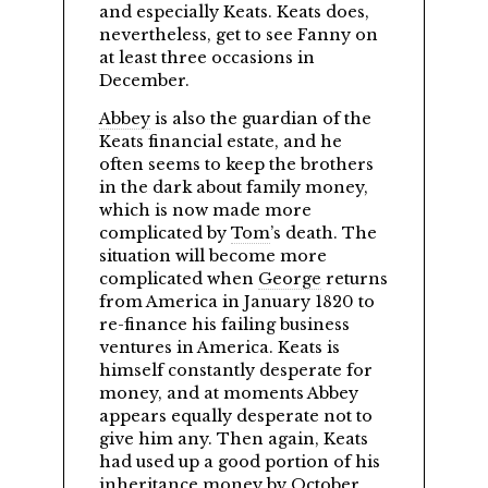
and especially Keats. Keats does,
nevertheless, get to see Fanny on
at least three occasions in
December.
Abbey
is also the guardian of the
Keats financial estate, and he
often seems to keep the brothers
in the dark about family money,
which is now made more
complicated by
Tom
’s death. The
situation will become more
complicated when
George
returns
from America in January 1820 to
re-finance his failing business
ventures in America. Keats is
himself constantly desperate for
money, and at moments Abbey
appears equally desperate not to
give him any. Then again, Keats
had used up a good portion of his
inheritance money by October