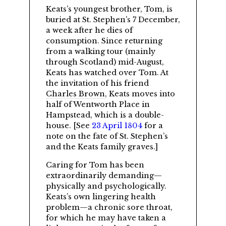
Keats’s youngest brother,
Tom
, is
buried at St. Stephen’s 7 December,
a week after he dies of
consumption. Since returning
from a walking tour (mainly
through Scotland) mid-August,
Keats has watched over Tom. At
the invitation of his friend
Charles Brown
, Keats moves into
half of Wentworth Place in
Hampstead, which is a double-
house. [See
23 April 1804
for a
note on the fate of St. Stephen’s
and the Keats family graves.]
Caring for
Tom
has been
extraordinarily demanding—
physically and psychologically.
Keats’s own lingering health
problem—a chronic sore throat,
for which he may have taken a