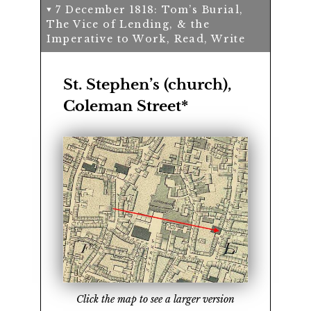
7 December 1818: Tom’s Burial,
The Vice of Lending, & the
Imperative to Work, Read, Write
St. Stephen’s (church),
Coleman Street*
Click the map to see a larger version