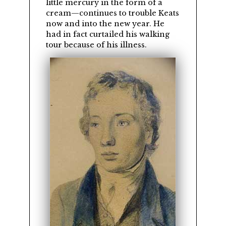
little mercury in the form of a
cream—continues to trouble Keats
now and into the new year. He
had in fact curtailed his walking
tour because of his illness.