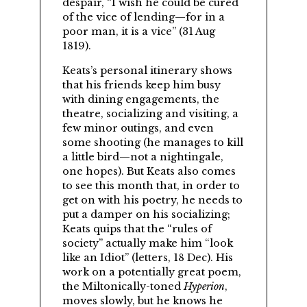
despair,
I wish he could be cured
of the vice of lending—for in a
poor man, it is a vice
(31 Aug
1819).
Keats’s personal itinerary shows
that his friends keep him busy
with dining engagements, the
theatre, socializing and visiting, a
few minor outings, and even
some shooting (he manages to kill
a little bird—not a nightingale,
one hopes). But Keats also comes
to see this month that, in order to
get on with his poetry, he needs to
put a damper on his socializing;
Keats quips that the
rules of
society
actually make him
look
like an Idiot
(letters, 18 Dec). His
work on a potentially great poem,
the Miltonically-toned
Hyperion
,
moves slowly, but he knows he