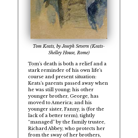
Tom Keats, by Joseph Severn (Keats-
Shelley House, Rome)
Tom
’s death is both a relief and a
stark reminder of his own life’s
course and present situation:
Keats’s parents passed away when
he was still young; his other
younger brother,
George
, has
moved to America; and his
younger sister,
Fanny
, is (for the
lack of a better term), tightly
managed
by the family trustee,
Richard Abbey
, who protects her
from the sway of her brothers,