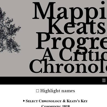
Mappi
Keats
Progr
A Criti
Chronol
☰
Highlight names
Select Chronology & Keats’s Key
Comments: 1818