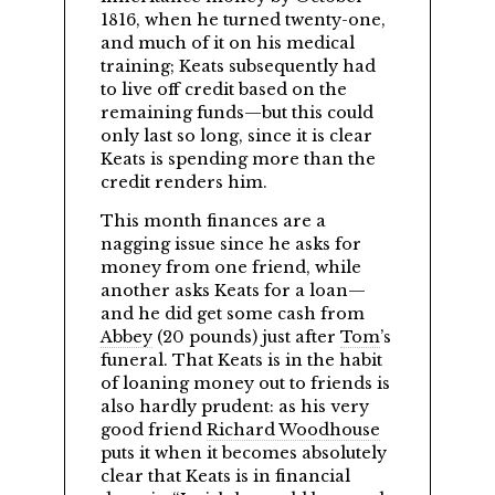
1816, when he turned twenty-one,
and much of it on his medical
training; Keats subsequently had
to live off credit based on the
remaining funds—but this could
only last so long, since it is clear
Keats is spending more than the
credit renders him.
This month finances are a
nagging issue since he asks for
money from one friend, while
another asks Keats for a loan—
and he did get some cash from
Abbey
(20 pounds) just after
Tom
’s
funeral. That Keats is in the habit
of loaning money out to friends is
also hardly prudent: as his very
good friend
Richard Woodhouse
puts it when it becomes absolutely
clear that Keats is in financial