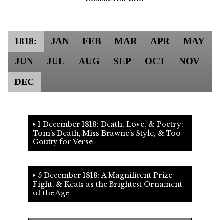
1818:
JAN
FEB
MAR
APR
MAY
JUN
JUL
AUG
SEP
OCT
NOV
DEC
1 December 1818: Death, Love, & Poetry:
Tom’s Death, Miss Brawne’s Style, & Too
Goutty for Verse
5 December 1818: A Magnificent Prize
Fight, & Keats as the Brightest Ornament
of the Age