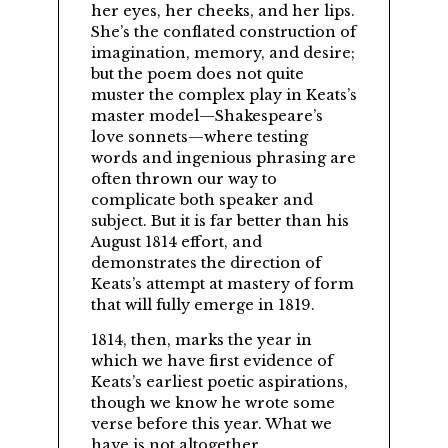
her eyes, her cheeks, and her lips.
She’s the conflated construction of
imagination, memory, and desire;
but the poem does not quite
muster the complex play in Keats’s
master model—Shakespeare’s
love sonnets—where testing
words and ingenious phrasing are
often thrown our way to
complicate both speaker and
subject. But it is far better than his
August 1814 effort, and
demonstrates the direction of
Keats’s attempt at mastery of form
that will fully emerge in 1819.
1814, then, marks the year in
which we have first evidence of
Keats’s earliest poetic aspirations,
though we know he wrote some
verse before this year. What we
have is not altogether