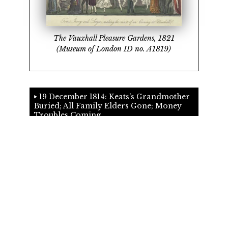
The Vauxhall Pleasure Gardens, 1821
(Museum of London ID no. A1819)
19 December 1814: Keats’s Grandmother
Buried; All Family Elders Gone; Money
Troubles Coming
©2018
G. Kim Blank
English Department, University of Victoria
Comments and suggestions
&
Cite this page
.
Edition 3.27 19th August 2024. SVN revision 2016.