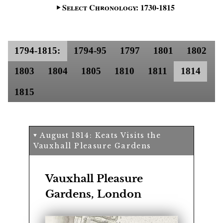
Select Chronology: 1730-1815
1794-1815:
1794-95
1797
1801
1802
1803
1804
1805
1810
1811
1814
1815
August 1814: Keats Visits the
Vauxhall Pleasure Gardens
Vauxhall Pleasure
Gardens, London