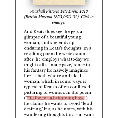
Vauxhall Vittoria Fete Dress, 1813
(British Museum 1853,0611.32). Click to
enlarge.
And Keats does see: he gets a
glimpse of a beautiful young
woman, and she ends up
enduring in Keats’s thoughts. In a
resulting poem he writes soon
after, he employs what today we
might call a
male gaze,
since in
his fantasy he naively imagines
her as both whore and ideal
woman, which in some ways is
typical of Keats’s often conflicted
picturing of women. In the poem
(
Fill for me a brimming bowl
),
he claims he wants to avoid
lewd
desiring,
but, as he notes, with his
wandering thoughts this is in vain: