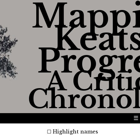
Mapp
Keats
Progr
A Criti
Chrono
☰
Highlight names