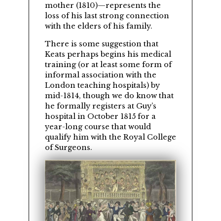
mother (1810)—represents the
loss of his last strong connection
with the elders of his family.
There is some suggestion that
Keats perhaps begins his medical
training (or at least some form of
informal association with the
London teaching hospitals) by
mid-1814, though we do know that
he formally registers at Guy’s
hospital in October 1815 for a
year-long course that would
qualify him with the Royal College
of Surgeons.