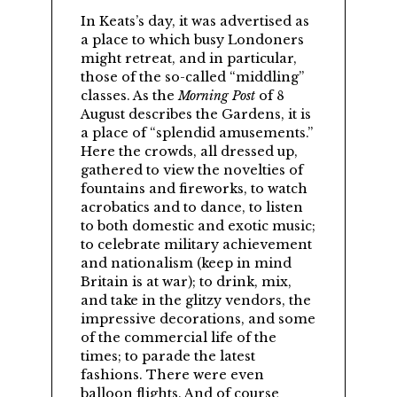
In Keats’s day, it was advertised as
a place to which busy Londoners
might retreat, and in particular,
those of the so-called
middling
classes. As the
Morning Post
of 8
August describes the Gardens, it is
a place of
splendid amusements.
Here the crowds, all dressed up,
gathered to view the novelties of
fountains and fireworks, to watch
acrobatics and to dance, to listen
to both domestic and exotic music;
to celebrate military achievement
and nationalism (keep in mind
Britain is at war); to drink, mix,
and take in the glitzy vendors, the
impressive decorations, and some
of the commercial life of the
times; to parade the latest
fashions. There were even
balloon flights. And of course