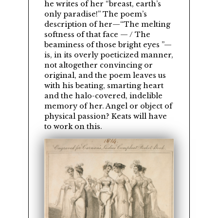
he writes of her
breast, earth’s
only paradise!
The poem’s
description of her—
The melting
softness of that face — / The
beaminess of those bright eyes
—
is, in its overly poeticized manner,
not altogether convincing or
original, and the poem leaves us
with his beating, smarting heart
and the halo-covered, indelible
memory of her. Angel or object of
physical passion? Keats will have
to work on this.