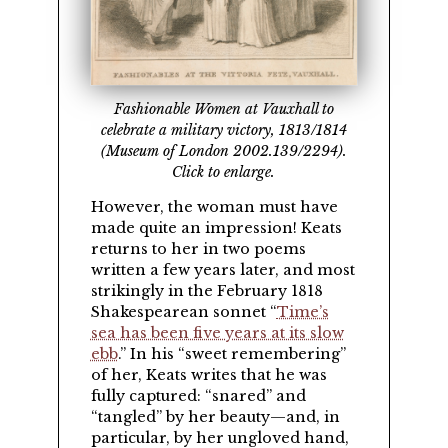
Fashionable Women at Vauxhall to
celebrate a military victory, 1813/1814
(Museum of London 2002.139/2294).
Click to enlarge.
However, the woman must have
made quite an impression! Keats
returns to her in two poems
written a few years later, and most
strikingly in the February 1818
Shakespearean sonnet
Time’s
sea has been five years at its slow
ebb
.
In his
sweet remembering
of her, Keats writes that he was
fully captured:
snared
and
tangled
by her beauty—and, in
particular, by her ungloved hand,