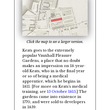
Click the map to see a larger version.
Keats goes to the extremely
popular Vauxhall Pleasure
Gardens, a place that no doubt
makes an impression on 18-year-
old Keats, who in is the final year
or so of being a medical
apprentice, which he begins in
1811. [For more on Keats’s medical
training, see
15 October 1815
.] The
gardens came into existence in
1770, and were sold to developers
in 1859.