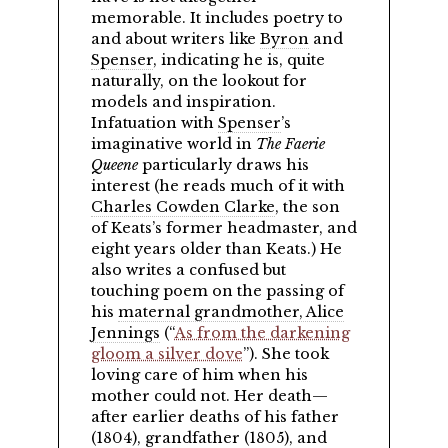
memorable. It includes poetry to
and about writers like
Byron
and
Spenser
, indicating he is, quite
naturally, on the lookout for
models and inspiration.
Infatuation with
Spenser
’s
imaginative world in
The Faerie
Queene
particularly draws his
interest (he reads much of it with
Charles Cowden Clarke
, the son
of Keats’s former headmaster, and
eight years older than Keats.) He
also writes a confused but
touching poem on the passing of
his
maternal grandmother, Alice
Jennings
(
As from the darkening
gloom a silver dove
). She took
loving care of him when his
mother could not. Her death—
after earlier deaths of his father
(1804), grandfather (1805), and