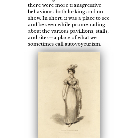
there were more transgressive
behaviours both lurking and on
show. In short, it was a place to see
and be seen while promenading
about the various pavillions, stalls,
and sites—a place of what we
sometimes call autovoyeurism.