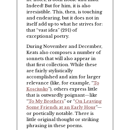
Indeed! But for him, it is also
irresistible. This, then, is touching
and endearing, but it does not in
itself add up to what he strives for:
that
vast idea
(291) of
exceptional poetry.
During November and December,
Keats also composes a number of
sonnets that will also appear in
that first collection. While these
are fairly stylistically
accomplished and aim for larger
relevance (like, for example,
To
Kosciusko
), others express little
that is outwardly poignant—like
To My Brothers
or
On Leaving
Some Friends at an Early Hour
—
or poetically notable. There is
little original thought or striking
phrasing in these poems.