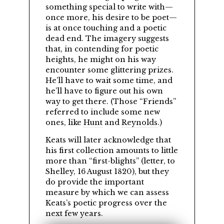
something special to write with—
once more, his desire to be poet—
is at once touching and a poetic
dead end. The imagery suggests
that, in contending for poetic
heights, he might on his way
encounter some glittering prizes.
He’ll have to wait some time, and
he’ll have to figure out his own
way to get there. (Those
Friends
referred to include some new
ones, like
Hunt
and
Reynolds
.)
Keats will later acknowledge that
his first collection amounts to little
more than
first-blights
(letter, to
Shelley, 16 August 1820), but they
do provide the important
measure by which we can assess
Keats’s poetic progress over the
next few years.