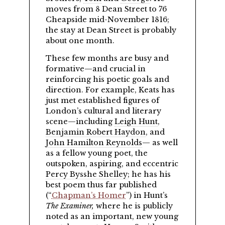
moves from 8 Dean Street to 76
Cheapside mid-November 1816;
the stay at Dean Street is probably
about one month.
These few months are busy and
formative—and crucial in
reinforcing his poetic goals and
direction. For example, Keats has
just met established figures of
London’s cultural and literary
scene—including
Leigh Hunt
,
Benjamin Robert Haydon
, and
John Hamilton Reynolds
— as well
as a fellow young poet, the
outspoken, aspiring, and eccentric
Percy Bysshe Shelley
; he has his
best poem thus far published
(
Chapman’s Homer
) in Hunt’s
The Examiner,
where he is publicly
noted as an important, new young