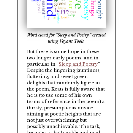
Word cloud for “Sleep and Poetry,” created
using Voyant Tools.
But there is some hope in these
two longer early poems, and in
particular in
Sleep and Poetry
.
Despite the lingering jauntiness,
fluttering, and sweet green
delights that randomly figure in
the poem, Keats is fully aware that
he is (to use some of his own
terms of reference in the poem) a
thirsty, presumptuous novice
aiming at poetic heights that are
not just overwhelming but
possibly unachievable. The task,
he notes, is both noble and mad.