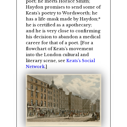
poet; he meets
Horace Smith
;
Haydon promises to send some of
Keats’s poetry to
Wordsworth
; he
has a life-mask made by Haydon;*
he is certified as a apothecary;
and he is very close to confirming
his decision to abandon a medical
career for that of a poet. [For a
flowchart of Keats’s movement
into the London cultural and
literary scene, see
Keats’s Social
Network
.]