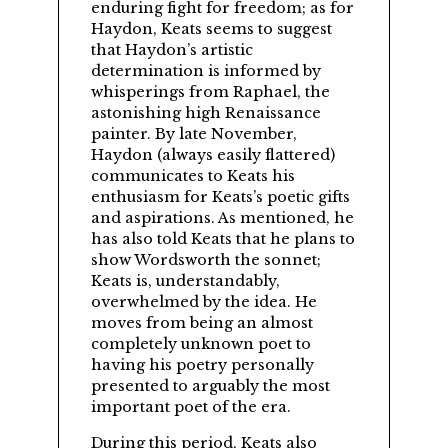
enduring fight for freedom; as for
Haydon, Keats seems to suggest
that Haydon’s artistic
determination is informed by
whisperings from Raphael, the
astonishing high Renaissance
painter. By late November,
Haydon (always easily flattered)
communicates to Keats his
enthusiasm for Keats’s poetic gifts
and aspirations. As mentioned, he
has also told Keats that he plans to
show Wordsworth the sonnet;
Keats is, understandably,
overwhelmed by the idea. He
moves from being an almost
completely unknown poet to
having his poetry personally
presented to arguably the most
important poet of the era.
During this period, Keats also