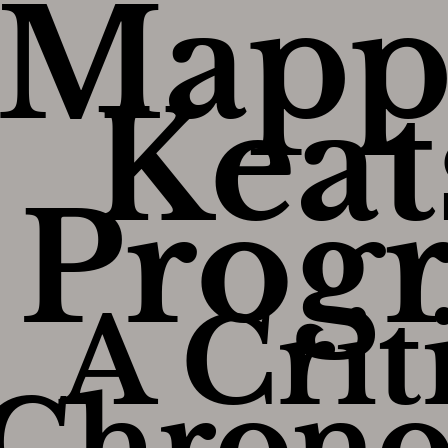
Mapp
Keat
Progr
A Crit
Chrono