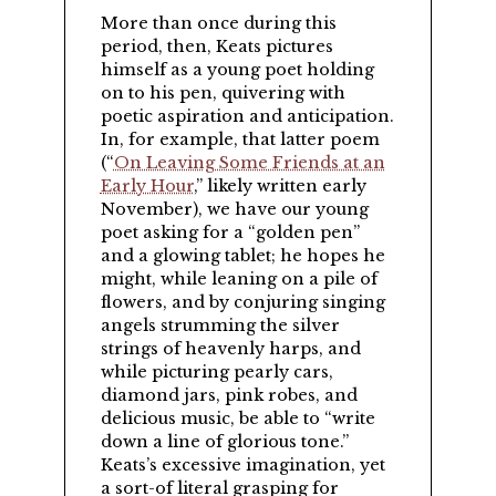
More than once during this
period, then, Keats pictures
himself as a young poet holding
on to his pen, quivering with
poetic aspiration and anticipation.
In, for example, that latter poem
(
On Leaving Some Friends at an
Early Hour
,
likely written early
November), we have our young
poet asking for a “golden pen”
and a glowing tablet; he hopes he
might, while leaning on a pile of
flowers, and by conjuring singing
angels strumming the silver
strings of heavenly harps, and
while picturing pearly cars,
diamond jars, pink robes, and
delicious music, be able to “write
down a line of glorious tone.”
Keats’s excessive imagination, yet
a sort-of literal grasping for