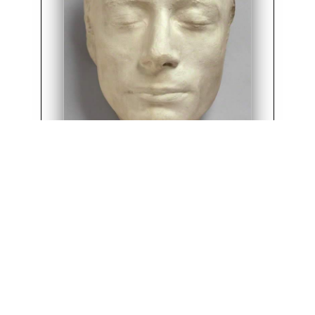
*Haydon’s Life Mask of Keats, 1816
(National Portrait Gallery, NPG 686)
©2018
G. Kim Blank
English Department, University of Victoria
Comments and suggestions
&
Cite this page
.
Edition 3.27 19th August 2024. SVN revision 2016.