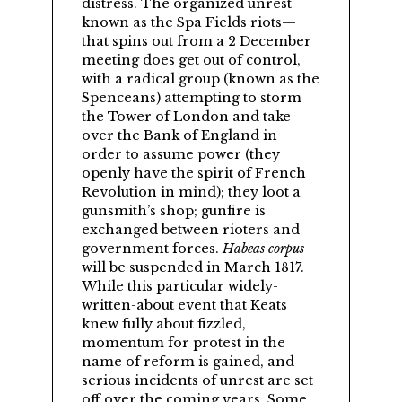
distress. The organized unrest—
known as the Spa Fields riots—
that spins out from a 2 December
meeting does get out of control,
with a radical group (known as the
Spenceans) attempting to storm
the Tower of London and take
over the Bank of England in
order to assume power (they
openly have the spirit of French
Revolution in mind); they loot a
gunsmith’s shop; gunfire is
exchanged between rioters and
government forces.
Habeas corpus
will be suspended in March 1817.
While this particular widely-
written-about event that Keats
knew fully about fizzled,
momentum for protest in the
name of reform is gained, and
serious incidents of unrest are set
off over the coming years. Some