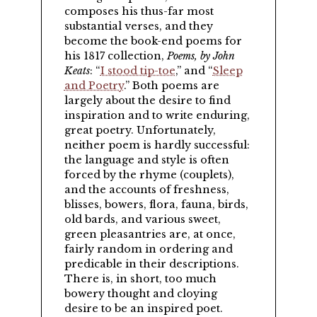
composes his thus-far most
substantial verses, and they
become the book-end poems for
his 1817 collection,
Poems, by John
Keats
:
I stood tip-toe
,
and
Sleep
and Poetry
.
Both poems are
largely about the desire to find
inspiration and to write enduring,
great poetry. Unfortunately,
neither poem is hardly successful:
the language and style is often
forced by the rhyme (couplets),
and the accounts of freshness,
blisses, bowers, flora, fauna, birds,
old bards, and various sweet,
green pleasantries are, at once,
fairly random in ordering and
predicable in their descriptions.
There is, in short, too much
bowery thought and cloying
desire to be an inspired poet.