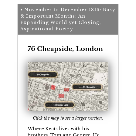
November to December 1816: Busy
& Important Months: An
Expanding World yet Cloying,
Aspirational Poetry
76 Cheapside, London
Click the map to see a larger version.
Where Keats lives with his
brothers,
Tom
and
George
. He