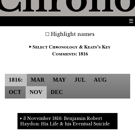
☰
Highlight names
Select Chronology & Keats’s Key
Comments: 1816
1816:
MAR
MAY
JUL
AUG
OCT
NOV
DEC
3 November 1816: Benjamin Robert
Haydon: His Life & his Eventual Suicide