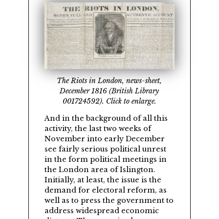
The Riots in London, news-sheet,
December 1816 (British Library
001724592). Click to enlarge.
And in the background of all this
activity, the last two weeks of
November into early December
see fairly serious political unrest
in the form political meetings in
the London area of Islington.
Initially, at least, the issue is the
demand for electoral reform, as
well as to press the government to
address widespread economic