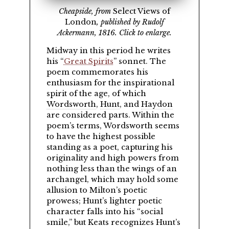
Cheapside, from
Select Views of
London
, published by Rudolf
Ackermann, 1816. Click to enlarge.
Midway in this period he writes
his
Great Spirits
sonnet. The
poem commemorates his
enthusiasm for the inspirational
spirit of the age, of which
Wordsworth
,
Hunt
, and
Haydon
are considered parts. Within the
poem’s terms, Wordsworth seems
to have the highest possible
standing as a poet, capturing his
originality and high powers from
nothing less than the wings of an
archangel, which may hold some
allusion to Milton’s poetic
prowess; Hunt’s lighter poetic
character falls into his
social
smile,
but Keats recognizes Hunt’s