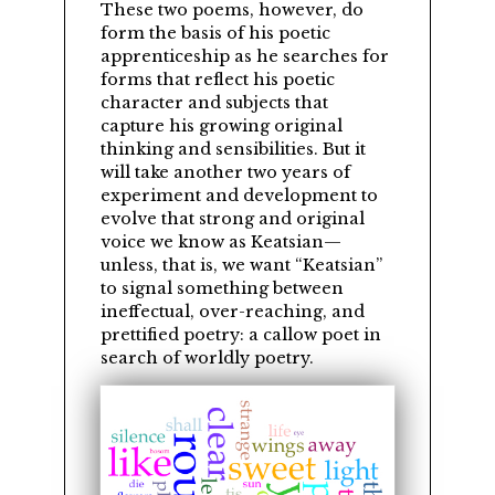
These two poems, however, do
form the basis of his poetic
apprenticeship as he searches for
forms that reflect his poetic
character and subjects that
capture his growing original
thinking and sensibilities. But it
will take another two years of
experiment and development to
evolve that strong and original
voice we know as Keatsian—
unless, that is, we want
Keatsian
to signal something between
ineffectual, over-reaching, and
prettified poetry: a callow poet in
search of worldly poetry.