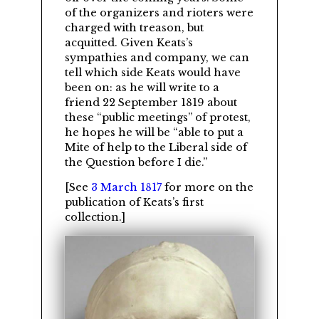
of the organizers and rioters were
charged with treason, but
acquitted. Given Keats’s
sympathies and company, we can
tell which side Keats would have
been on: as he will write to a
friend 22 September 1819 about
these
public meetings
of protest,
he hopes he will be
able to put a
Mite of help to the Liberal side of
the Question before I die.
[See
3 March 1817
for more on the
publication of Keats’s first
collection.]