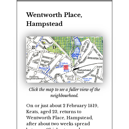
Wentworth Place,
Hampstead
Click the map to see a fuller view of the
neighbourhood.
On or just about 2 February 1819,
Keats, aged 23, returns to
Wentworth Place, Hampstead,
after about two weeks spread