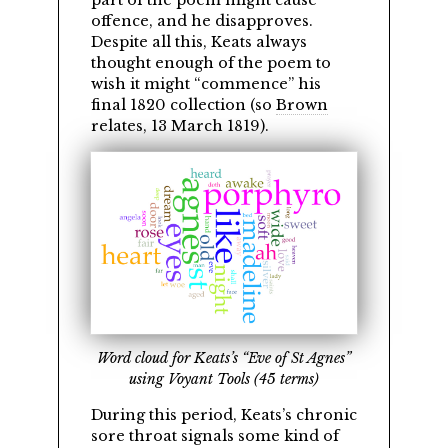
part of the poem might cause
offence, and he disapproves.
Despite all this, Keats always
thought enough of the poem to
wish it might
commence
his
final 1820 collection (so
Brown
relates, 13 March 1819).
Word cloud for Keats’s “Eve of St Agnes”
using Voyant Tools (45 terms)
During this period, Keats’s chronic
sore throat signals some kind of