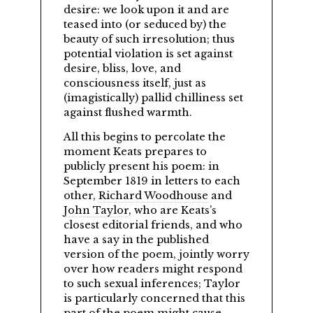
desire: we look upon it and are
teased into (or seduced by) the
beauty of such irresolution; thus
potential violation is set against
desire, bliss, love, and
consciousness itself, just as
(imagistically) pallid chilliness set
against flushed warmth.
All this begins to percolate the
moment Keats prepares to
publicly present his poem: in
September 1819 in letters to each
other,
Richard Woodhouse
and
John Taylor
, who are Keats’s
closest editorial friends, and who
have a say in the published
version of the poem, jointly worry
over how readers might respond
to such sexual inferences; Taylor
is particularly concerned that this