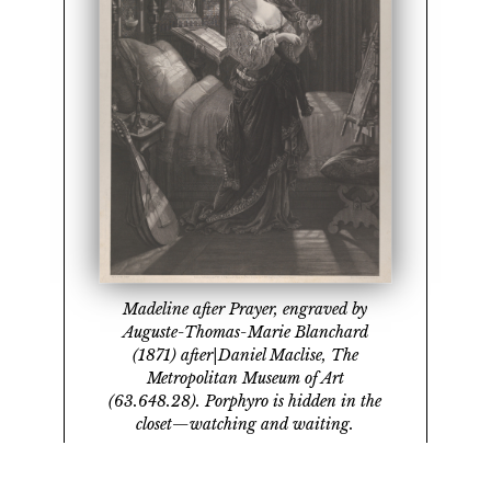
Madeline after Prayer, engraved by
Auguste-Thomas-Marie Blanchard
(1871) after|Daniel Maclise, The
Metropolitan Museum of Art
(63.648.28). Porphyro is hidden in the
closet—watching and waiting.