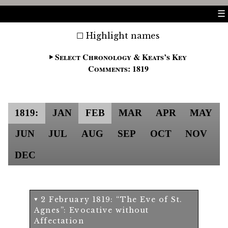
☰
Highlight names
Select Chronology & Keats’s Key
Comments: 1819
1819:
JAN
FEB
MAR
APR
MAY
JUN
JUL
AUG
SEP
OCT
NOV
DEC
2 February 1819: “The Eve of St.
Agnes”: Evocative without
Affectation