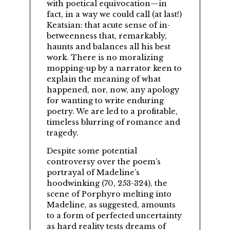
with poetical equivocation—in
fact, in a way we could call (at last!)
Keatsian: that acute sense of in-
betweenness that, remarkably,
haunts and balances all his best
work. There is no moralizing
mopping-up by a narrator keen to
explain the meaning of what
happened, nor, now, any apology
for wanting to write enduring
poetry. We are led to a profitable,
timeless blurring of romance and
tragedy.
Despite some potential
controversy over the poem’s
portrayal of Madeline’s
hoodwinking (70, 253-324), the
scene of Porphyro melting into
Madeline, as suggested, amounts
to a form of perfected uncertainty
as hard reality tests dreams of