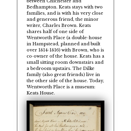
between Chichester and
Bedhampton. Keats stays with two
families, and is with his very close
and generous friend, the minor
writer,
Charles Brown
. Keats
shares half of one side of
Wentworth Place (a double-house
in Hampstead, planned and built
over 1814-1816) with Brown, who is
co-owner of the house. Keats has a
small sitting room downstairs and
a bedroom upstairs. The Dilke
family (also great friends) live in
the other side of the house. Today,
Wentworth Place is a museum:
Keats House.