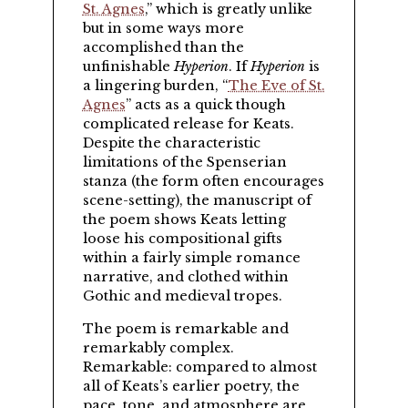
St. Agnes
,
which is greatly unlike
but in some ways more
accomplished than the
unfinishable
Hyperion
. If
Hyperion
is
a lingering burden,
The Eve of St.
Agnes
acts as a quick though
complicated release for Keats.
Despite the characteristic
limitations of the Spenserian
stanza (the form often encourages
scene-setting), the manuscript of
the poem shows Keats letting
loose his compositional gifts
within a fairly simple romance
narrative, and clothed within
Gothic and medieval tropes.
The poem is remarkable and
remarkably complex.
Remarkable: compared to almost
all of Keats’s earlier poetry, the
pace, tone, and atmosphere are