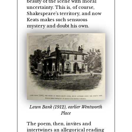
beauty of the scene with moral
uncertainty. This is, of course,
Shakespeare’s territory, and now
Keats makes such sensuous
mystery and doubt his own.
Lawn Bank (1912), earlier Wentworth
Place
The poem, then, invites and
intertwines an allegorical reading