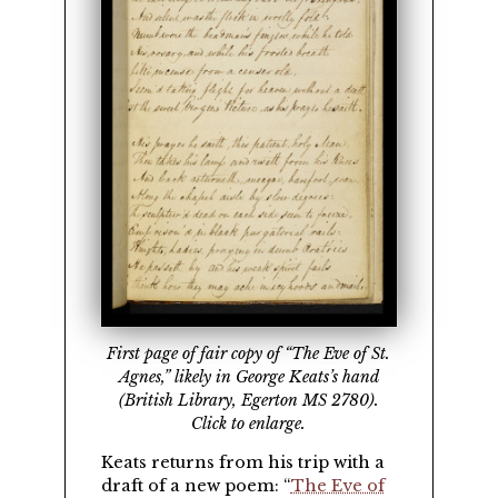
First page of fair copy of
The Eve of St.
Agnes,
likely in George Keats’s hand
(British Library, Egerton MS 2780).
Click to enlarge.
Keats returns from his trip with a
draft of a new poem:
The Eve of