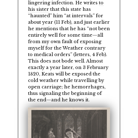
lingering infection. He writes
to
his sister
that this state has
haunted
him
at intervals
for
about year (11 Feb), and just earlier
he mentions that he has
not been
entirely well for some time—all
from my own fault of exposing
myself for the Weather contrary
to medical orders
(letters, 4 Feb).
This does not bode well. Almost
exactly a year later, on 3 February
1820, Keats will be exposed the
cold weather while travelling by
open carriage; he hemorrhages,
thus signaling the beginning of
the end—and he knows it.