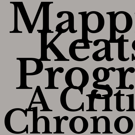
Mapp
Keat
Progr
A Crit
Chrono