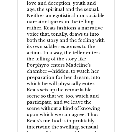
love and deception, youth and
age, the spiritual and the sexual.
Neither an egotistical nor sociable
narrator figures in the telling;
rather, Keats fashions a narrative
voice that, tonally, draws us into
both the story and the feeling with
its own subtle responses to the
action. In a way, the teller enters
the telling of the story like
Porphyro enters Madeline’s
chamber—hidden, to watch her
preparation for her dream, into
which he will physically enter.
Keats sets up the remarkable
scene so that we, too, watch and
participate, and we leave the
scene without a kind of knowing
upon which we can agree. Thus
Keats’s method is to profitably
intertwine the swelling, sensual