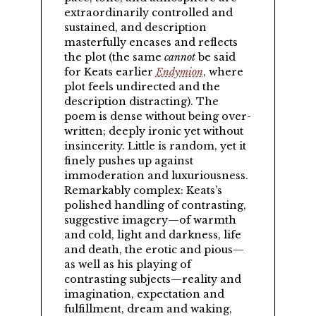
extraordinarily controlled and
sustained, and description
masterfully encases and reflects
the plot (the same
cannot
be said
for Keats earlier
Endymion
, where
plot feels undirected and the
description distracting). The
poem is dense without being over-
written; deeply ironic yet without
insincerity. Little is random, yet it
finely pushes up against
immoderation and luxuriousness.
Remarkably complex: Keats’s
polished handling of contrasting,
suggestive imagery—of warmth
and cold, light and darkness, life
and death, the erotic and pious—
as well as his playing of
contrasting subjects—reality and
imagination, expectation and
fulfillment, dream and waking,