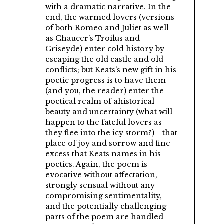
with a dramatic narrative. In the
end, the warmed lovers (versions
of both Romeo and Juliet as well
as Chaucer’s Troilus and
Criseyde) enter cold history by
escaping the old castle and old
conflicts; but Keats’s new gift in his
poetic progress is to have them
(and you, the reader) enter the
poetical realm of ahistorical
beauty and uncertainty (what will
happen to the fateful lovers as
they flee into the icy storm?)—that
place of joy and sorrow and fine
excess that Keats names in his
poetics. Again, the poem is
evocative without affectation,
strongly sensual without any
compromising sentimentality,
and the potentially challenging
parts of the poem are handled