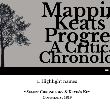
Mappi
Keats’
Progre
A Critic
Chronol
☰
Highlight names
Select Chronology & Keats’s Key
Comments: 1819