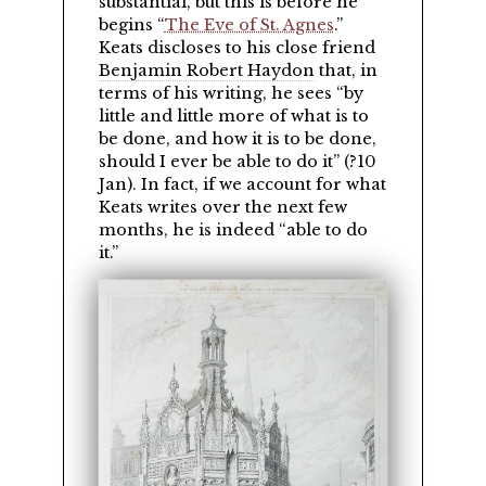
substantial, but this is before he
begins
The Eve of St. Agnes
.
Keats discloses to his close friend
Benjamin Robert Haydon
that, in
terms of his writing, he sees
by
little and little more of what is to
be done, and how it is to be done,
should I ever be able to do it
(?10
Jan). In fact, if we account for what
Keats writes over the next few
months, he is indeed
able to do
it.