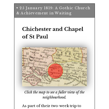
25 January 1819: A Gothic Church
& Achievement in Waiting
Chichester and Chapel
of St Paul
Click the map to see a fuller view of the
neighbourhood.
As part of their two-week trip to