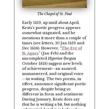
The Chapel of St. Paul
Early 1819, up until about April,
Keats’s poetic progress appears
somewhat stagnated, and he
mentions it more than a couple of
times (see letters, 10 Jan 1819 and
Dec 1818). However,
The Eve of
St. Agnes
(Jan-Feb) and the
uncompleted
Hyperion
(begun
October 1818) suggest new levels
of achievement—an assured,
unmannered, and original voice
—in waiting. The two poems, in
effect, announce significant poetic
progress, despite being so
different in form and sentiment.
During January, Keats does say
that he is writing a bit, but nothing