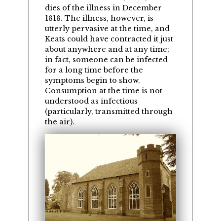
dies of the illness in December
1818. The illness, however, is
utterly pervasive at the time, and
Keats could have contracted it just
about anywhere and at any time;
in fact, someone can be infected
for a long time before the
symptoms begin to show.
Consumption at the time is not
understood as infectious
(particularly, transmitted through
the air).