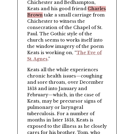
Chichester and Bedhampton,
Keats and his good friend
Charles
Brown
take a small carriage from
Chichester to witness the
consecration of the Chapel of St.
Paul. The Gothic style of the
church seems to works itself into
the window imagery of the poem
Keats is working on,
The Eve of
St. Agnes
.
Keats all the while experiences
chronic health issues—coughing
and sore throats, over December
1818 and into January and
February—which, in the case of
Keats, may be precursor signs of
pulmonary or laryngeal
tuberculosis. For a number of
months in later 1818, Keats is
exposed to the illness as he closely
cares for his brother,
Tom
, who