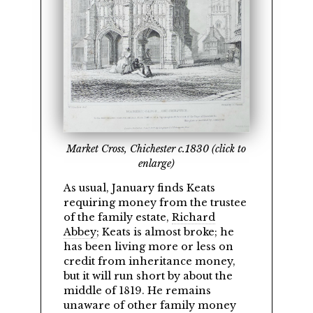
Market Cross, Chichester c.1830 (click to
enlarge)
As usual, January finds Keats
requiring money from the trustee
of the family estate,
Richard
Abbey
; Keats is almost broke; he
has been living more or less on
credit from inheritance money,
but it will run short by about the
middle of 1819. He remains
unaware of other family money