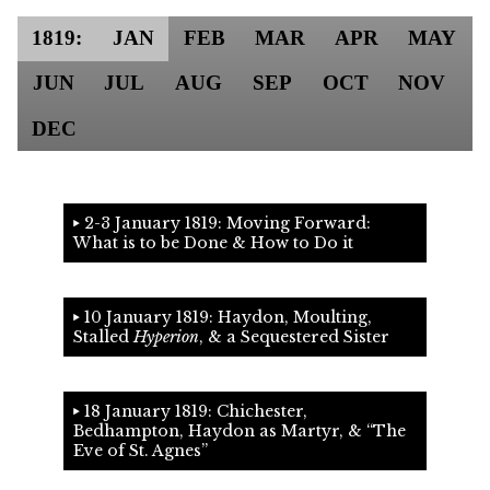
1819:
JAN
FEB
MAR
APR
MAY
JUN
JUL
AUG
SEP
OCT
NOV
DEC
2-3 January 1819: Moving Forward:
What is to be Done & How to Do it
10 January 1819: Haydon, Moulting,
Stalled
Hyperion
, & a Sequestered Sister
18 January 1819: Chichester,
Bedhampton, Haydon as Martyr, &
The
Eve of St. Agnes