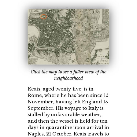
Click the map to see a fuller view of the
neighbourhood
Keats, aged twenty-five, is in
Rome, where he has been since 15
November, having left England 18
September. His voyage to Italy is
stalled by unfavorable weather,
and then the vessel is held for ten
days in quarantine upon arrival in
Naples, 21 October. Keats travels to