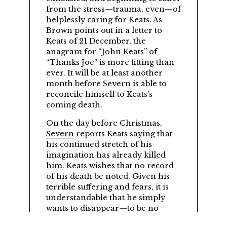
from the stress—trauma, even—of
helplessly caring for Keats. As
Brown points out in a letter to
Keats of 21 December, the
anagram for
John Keats
of
Thanks Joe
is more fitting than
ever. It will be at least another
month before Severn is able to
reconcile himself to Keats’s
coming death.
On the day before Christmas,
Severn
reports Keats saying that
his continued stretch of his
imagination has already killed
him. Keats wishes that no record
of his death be noted. Given his
terrible suffering and fears, it is
understandable that he simply
wants to disappear—to be no
more.