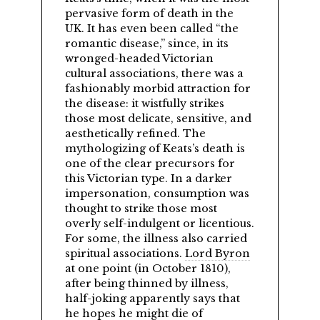
pervasive form of death in the
UK. It has even been called
the
romantic disease,
since, in its
wronged-headed Victorian
cultural associations, there was a
fashionably morbid attraction for
the disease: it wistfully strikes
those most delicate, sensitive, and
aesthetically refined. The
mythologizing of Keats’s death is
one of the clear precursors for
this Victorian type. In a darker
impersonation, consumption was
thought to strike those most
overly self-indulgent or licentious.
For some, the illness also carried
spiritual associations.
Lord Byron
at one point (in October 1810),
after being thinned by illness,
half-joking apparently says that
he hopes he might die of