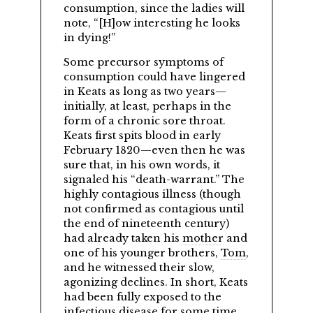
consumption, since the ladies will
note,
[H]ow interesting he looks
in dying!
Some precursor symptoms of
consumption could have lingered
in Keats as long as two years—
initially, at least, perhaps in the
form of a chronic sore throat.
Keats first spits blood in early
February 1820—even then he was
sure that, in his own words, it
signaled his
death-warrant.
The
highly contagious illness (though
not confirmed as contagious until
the end of nineteenth century)
had already taken his
mother
and
one of his younger brothers,
Tom
,
and he witnessed their slow,
agonizing declines. In short, Keats
had been fully exposed to the
infectious disease for some time,