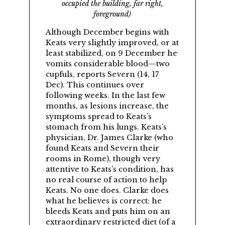
occupied the building, far right,
foreground)
Although December begins with
Keats very slightly improved, or at
least stabilized, on 9 December he
vomits considerable blood—two
cupfuls, reports
Severn
(14, 17
Dec). This continues over
following weeks. In the last few
months, as lesions increase, the
symptoms spread to Keats’s
stomach from his lungs. Keats’s
physician,
Dr. James Clarke
(who
found Keats and
Severn
their
rooms in Rome), though very
attentive to Keats’s condition, has
no real course of action to help
Keats. No one does. Clarke does
what he believes is correct: he
bleeds Keats and puts him on an
extraordinary restricted diet (of a