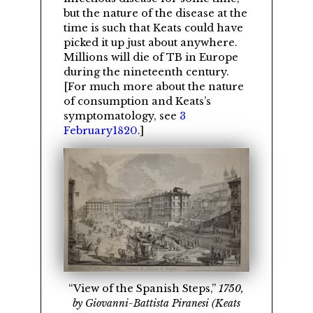
but the nature of the disease at the
time is such that Keats could have
picked it up just about anywhere.
Millions will die of TB in Europe
during the nineteenth century.
[For much more about the nature
of consumption and Keats’s
symptomatology, see
3
February1820
.]
View of the Spanish Steps,
1750,
by Giovanni-Battista Piranesi (Keats