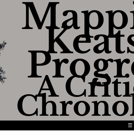
Mapp
Keats
Progr
A Criti
Chrono
☰