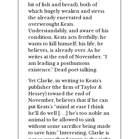
bit of fish and bread), both of
which hugely weaken and stress
the already enervated and
overwrought Keats.
Understandably, and aware of his
condition, Keats acts fretfully; he
wants to kill himself; his life, he
believes, is already over. As he
writes at the end of November,
I
am leading a posthumous
existence.
Dead poet talking.
Yet
Clarke
, in writing to Keats’s
publisher (the firm of Taylor &
Hessey) toward the end of
November, believes that if he can
put Keats’s
mind at ease I think
he’ll do well [. . .] he’s too noble an
animal to be allowed to sink
without some sacrifice being made
to save him.
Interesting, Clarke is