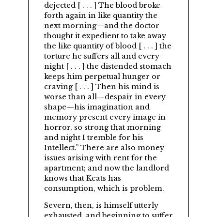
dejected [ . . . ] The blood broke
forth again in like quantity the
next morning—and the doctor
thought it expedient to take away
the like quantity of blood [ . . . ] the
torture he suffers all and every
night [ . . . ] the distended stomach
keeps him perpetual hunger or
craving [ . . . ] Then his mind is
worse than all—despair in every
shape—his imagination and
memory present every image in
horror, so strong that morning
and night I tremble for his
Intellect.
There are also money
issues arising with rent for the
apartment; and now the landlord
knows that Keats has
consumption, which is problem.
Severn, then, is himself utterly
exhausted, and beginning to suffer