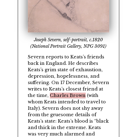
Joseph Severn, self-portrait, c.1820
(National Portrait Gallery, NPG 3091)
Severn
reports to Keats’s friends
back in England. He describes
Keats’s grim state of exhaustion,
depression, hopelessness, and
suffering. On 17 December, Severn
writes to Keats’s closest friend at
the time,
Charles Brown
(with
whom Keats intended to travel to
Italy). Severn does not shy away
from the gruesome details of
Keats’s state: Keats’s blood is
black
and thick in the extreme. Keats
was very much alarmed and