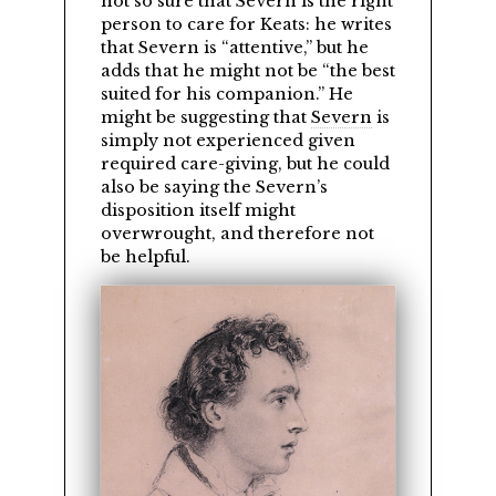
not so sure that Severn is the right
person to care for Keats: he writes
that Severn is
attentive,
but he
adds that he might not be
the best
suited for his companion.
He
might be suggesting that
Severn
is
simply not experienced given
required care-giving, but he could
also be saying the Severn’s
disposition itself might
overwrought, and therefore not
be helpful.