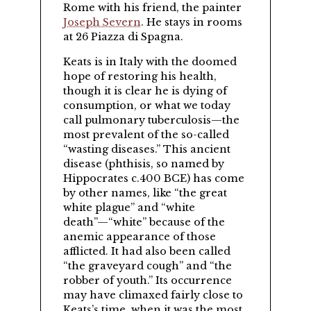
Rome with his friend, the painter
Joseph Severn
. He stays in rooms
at 26 Piazza di Spagna.
Keats is in Italy with the doomed
hope of restoring his health,
though it is clear he is dying of
consumption, or what we today
call pulmonary tuberculosis—the
most prevalent of the so-called
wasting diseases.
This ancient
disease (phthisis, so named by
Hippocrates c.400 BCE) has come
by other names, like
the great
white plague
and
white
death
—
white
because of the
anemic appearance of those
afflicted. It had also been called
the graveyard cough
and
the
robber of youth.
Its occurrence
may have climaxed fairly close to
Keats’s time, when it was the most