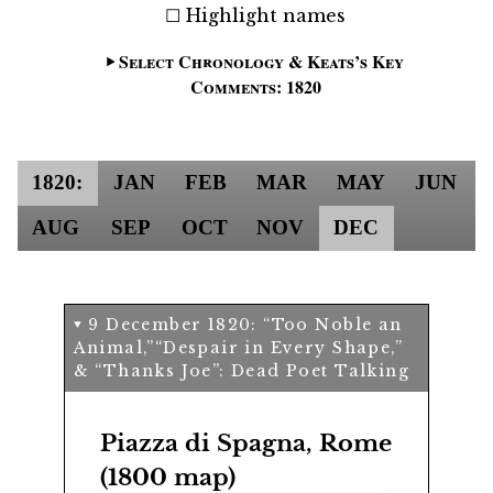
Highlight names
Select Chronology & Keats’s Key
Comments: 1820
1820:
JAN
FEB
MAR
MAY
JUN
AUG
SEP
OCT
NOV
DEC
9 December 1820:
Too Noble an
Animal,
Despair in Every Shape,
&
Thanks Joe
: Dead Poet Talking
Piazza di Spagna, Rome
(1800 map)