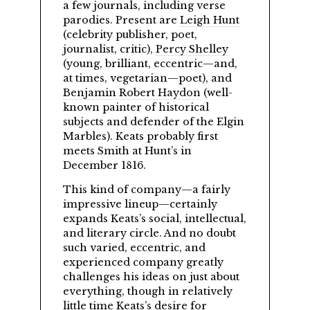
a few journals, including verse
parodies. Present are
Leigh Hunt
(celebrity publisher, poet,
journalist, critic),
Percy Shelley
(young, brilliant, eccentric—and,
at times, vegetarian—poet), and
Benjamin Robert Haydon
(well-
known painter of historical
subjects and defender of the Elgin
Marbles). Keats probably first
meets Smith at Hunt’s in
December 1816.
This kind of company—a fairly
impressive lineup—certainly
expands Keats’s social, intellectual,
and literary circle. And no doubt
such varied, eccentric, and
experienced company greatly
challenges his ideas on just about
everything, though in relatively
little time Keats’s desire for