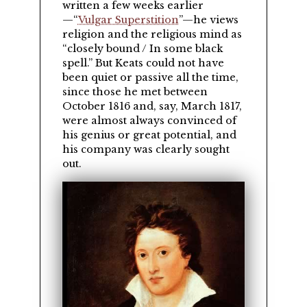
written a few weeks earlier
—
Vulgar Superstition
—he views
religion and the religious mind as
closely bound / In some black
spell.
But Keats could not have
been quiet or passive all the time,
since those he met between
October 1816 and, say, March 1817,
were almost always convinced of
his genius or great potential, and
his company was clearly sought
out.