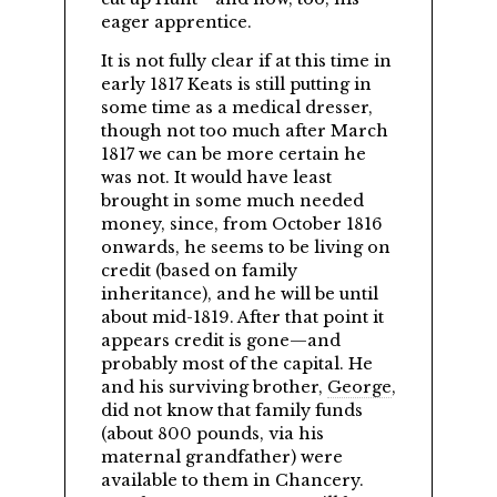
eager apprentice.
It is not fully clear if at this time in
early 1817 Keats is still putting in
some time as a medical dresser,
though not too much after March
1817 we can be more certain he
was not. It would have least
brought in some much needed
money, since, from October 1816
onwards, he seems to be living on
credit (based on family
inheritance), and he will be until
about mid-1819. After that point it
appears credit is gone—and
probably most of the capital. He
and his surviving brother,
George
,
did not know that family funds
(about 800 pounds, via his
maternal grandfather) were
available to them in Chancery.