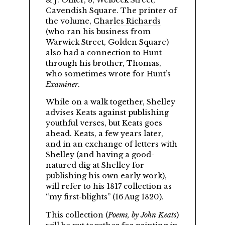
& J. Ollier, 3, Welbeck Street,
Cavendish Square. The printer of
the volume,
Charles Richards
(who ran his business from
Warwick Street, Golden Square)
also had a connection to Hunt
through his brother, Thomas,
who sometimes wrote for Hunt’s
Examiner
.
While on a walk together,
Shelley
advises Keats against publishing
youthful verses, but Keats goes
ahead. Keats, a few years later,
and in an exchange of letters with
Shelley (and having a good-
natured dig at Shelley for
publishing his own early work),
will refer to his 1817 collection as
my first-blights
(16 Aug 1820).
This collection (
Poems, by John Keats
)