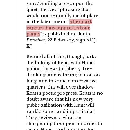
suns / Smiling at eve upon the
quiet sheaves,
phrasing that
would not be tonally out of place
in the later poem.
After dark
vapours have oppressed our
plains
is published in
Hunt’s
Examiner
, 23 February, signed
J.
K.
.
Behind all of this, though, lurks
the linking of Keats with Hunt’s
political views (of liberty, free-
thinking, and reform); in not too
long, and in some conservative
quarters, this will overshadow
Keats’s poetic progress. Keats is no
doubt aware that his now very
public affiliation with Hunt will
rankle some, and in particular,
Tory reviewers, who are
sharpening their pens in order to
cut up Hunt—and now, too, his