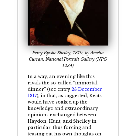
Percy Bysshe Shelley, 1819, by Amelia
Curran, National Portrait Gallery (NPG
1234)
In a way, an evening like this
rivals the so-called
immortal
dinner
(see entry
28 December
1817
), in that, as suggested, Keats
would have soaked up the
knowledge and extraordinary
opinions exchanged between
Haydon
,
Hunt
, and
Shelley
in
particular, thus forcing and
teasing out his own thoughts on