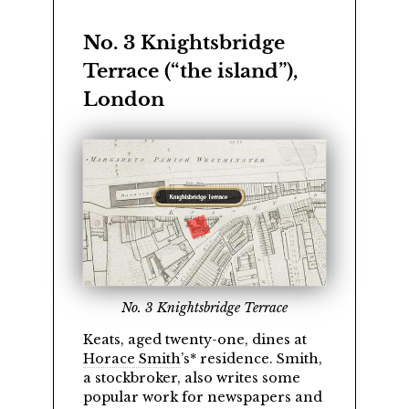
No. 3 Knightsbridge
Terrace (
the island
),
London
No. 3 Knightsbridge Terrace
Keats, aged twenty-one, dines at
Horace Smith
’s* residence. Smith,
a stockbroker, also writes some
popular work for newspapers and