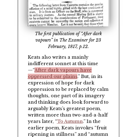
The first publication of “After dark
vapours” in The Examiner for 23
February, 1817, p.12.
Keats also writes a mainly
indifferent sonnet at this time
—
After dark vapours have
oppressed our plains
.
But, in its
expression of hope for dark
oppression to be replaced by calm
thoughts, one part of its imagery
and thinking does look forward to
arguably Keats’s greatest poem,
written more than two-and-a-half
years later,
To Autumn
.
In the
earlier poem, Keats invokes
fruit
ripening in stillness
and
autumn