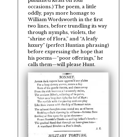
published Keats on four
occasions.) The poem, a little
oddly, pays more homage to
William Wordsworth
in the first
two lines, before trundling its way
through nymphs, violets, the
shrine of Flora,
and
A leafy
luxury
(perfect Huntian phrasing)
before expressing the hope that
his poems—
poor offerings,
he
calls them—will please Hunt.