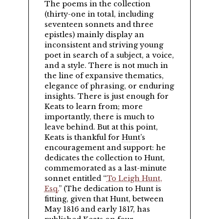
The poems in the collection
(thirty-one in total, including
seventeen sonnets and three
epistles) mainly display an
inconsistent and striving young
poet in search of a subject, a voice,
and a style. There is not much in
the line of expansive thematics,
elegance of phrasing, or enduring
insights. There is just enough for
Keats to learn from; more
importantly, there is much to
leave behind. But at this point,
Keats is thankful for
Hunt
’s
encouragement and support: he
dedicates the collection to Hunt,
commemorated as a last-minute
sonnet entitled
To Leigh Hunt,
Esq.
(The dedication to Hunt is
fitting, given that Hunt, between
May 1816 and early 1817, has