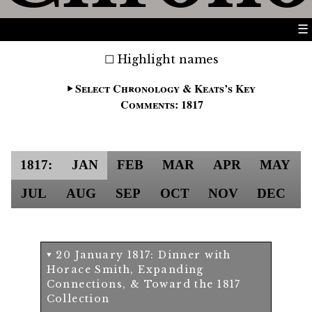
☰
Highlight names
Select Chronology & Keats’s Key
Comments: 1817
1817:
JAN
FEB
MAR
APR
MAY
JUL
AUG
SEP
OCT
NOV
DEC
20 January 1817: Dinner with
Horace Smith, Expanding
Connections, & Toward the 1817
Collection