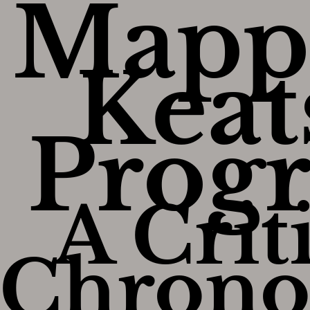
Mapp
Keat
Progr
A Crit
Chrono