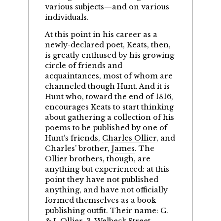
various subjects—and on various
individuals.
At this point in his career as a
newly-declared poet, Keats, then,
is greatly enthused by his growing
circle of friends and
acquaintances, most of whom are
channeled though
Hunt
. And it is
Hunt who, toward the end of 1816,
encourages Keats to start thinking
about gathering a collection of his
poems to be published by one of
Hunt’s friends,
Charles Ollier
, and
Charles’ brother,
James
. The
Ollier brothers, though, are
anything but experienced: at this
point they have not published
anything, and have not officially
formed themselves as a book
publishing outfit. Their name: C.