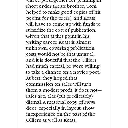
will be put together for printing in
short order (Keats brother,
Tom
,
helped to make good copies of his
poems for the press), and Keats
will have to come up with funds to
subsidize the cost of publication.
Given that at this point in his
writing career Keats is almost
unknown, covering publication
costs would not be that unusual,
and it is doubtful that the
Olliers
had much capital, or were willing
to take a chance on a novice poet.
At best, they hoped that
commission on sales will turn
them a modest profit; it does not—
sales are, alas (but predictably)
dismal. A material copy of
Poems
does, especially in layout, show
inexperience on the part of the
Olliers as well as Keats.