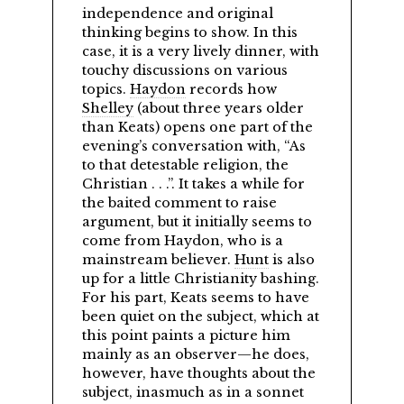
independence and original
thinking begins to show. In this
case, it is a very lively dinner, with
touchy discussions on various
topics.
Haydon
records how
Shelley
(about three years older
than Keats) opens one part of the
evening’s conversation with,
As
to that detestable religion, the
Christian . . .
. It takes a while for
the baited comment to raise
argument, but it initially seems to
come from Haydon, who is a
mainstream believer.
Hunt
is also
up for a little Christianity bashing.
For his part, Keats seems to have
been quiet on the subject, which at
this point paints a picture him
mainly as an observer—he does,
however, have thoughts about the
subject, inasmuch as in a sonnet