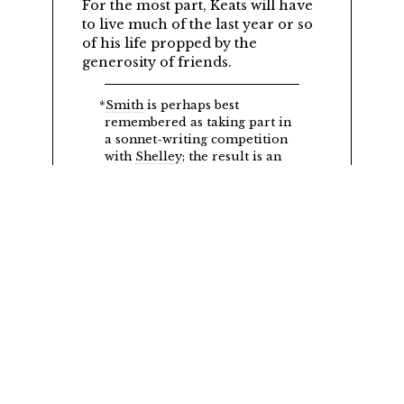
For the most part, Keats will have
to live much of the last year or so
of his life propped by the
generosity of friends.
*
Smith
is perhaps best
remembered as taking part in
a sonnet-writing competition
with
Shelley
; the result is an
extraordinarily banal poem by
Smith and an extraordinarily
accomplished and dramatic
poem by Shelley,
Ozymandias.
©2018
G. Kim Blank
English Department, University of Victoria
Comments and suggestions
&
Cite this page
.
Edition 3.27 19th August 2024. SVN revision 2016.